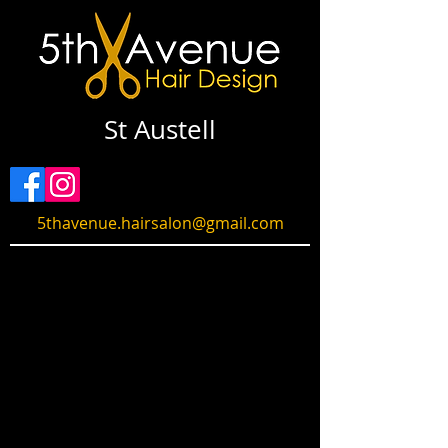
St Austell
5thavenue.hairsalon@gmail.com